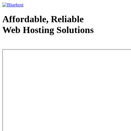
Affordable, Reliable
Web Hosting Solutions
Web Hosting - courtesy of www.bluehost.com