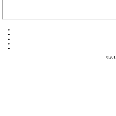
©2012